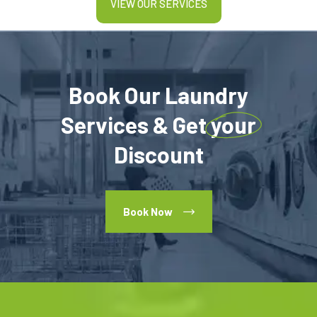
VIEW OUR SERVICES
Book Our Laundry
Services & Get
your
Discount
Book Now