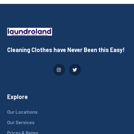
Cleaning Clothes have Never Been this Easy!
Explore
Our Locations
Our Services
Prices & Rates