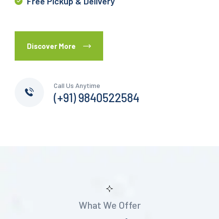
Free Pickup & Delivery
Discover More
Call Us Anytime
(+91) 9840522584
What We Offer