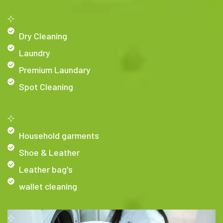
Dry Cleaning
Laundry
Premium Laundary
Spot Cleaning
Household garments
Shoe & Leather
Leather bag's
wallet cleaning