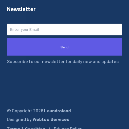
Newsletter
Send
Subscribe to our newsletter for daily new and updates
© Copyright 2026
Laundroland
Designed by
Webtoo Services
Terms & Condition
Privacy Policy