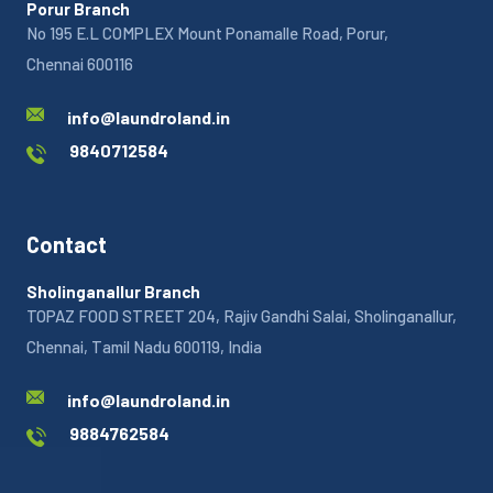
Porur Branch
No 195 E.L COMPLEX Mount Ponamalle Road, Porur,
Chennai 600116
info@laundroland.in
9840712584
Contact
Sholinganallur Branch
TOPAZ FOOD STREET 204, Rajiv Gandhi Salai, Sholinganallur,
Chennai, Tamil Nadu 600119, India
info@laundroland.in
9884762584