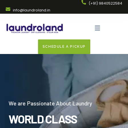
(+91) 9840522584
info@laundroland.in
SCHEDULE A PICKUP
We are Passionate About Laundry
WORLD CLASS