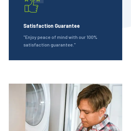
Satisfaction Guarantee
"Enjoy peace of mind with our 100%
satisfaction guarantee."