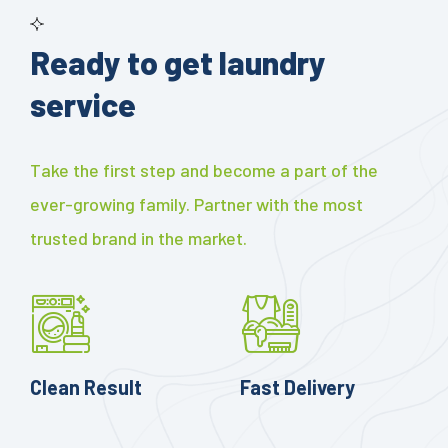
Ready to get laundry
service
Take the first step and become a part of the
ever-growing family. Partner with the most
trusted brand in the market.
Clean Result
Fast Delivery