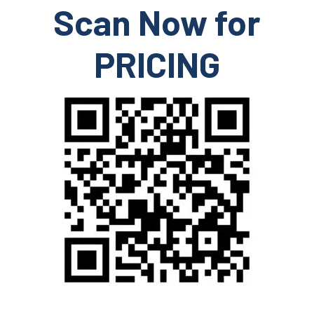
Scan Now for
PRICING