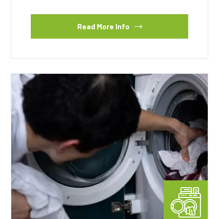
Read More Info