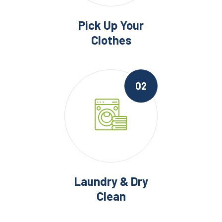
Pick Up Your
Clothes
02
Laundry & Dry
Clean