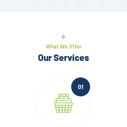
What We Offer
Our Services
01