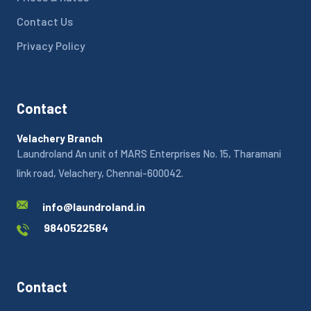
Contact Us
Privacy Policy
Contact
Velachery Branch
Laundroland An unit of MARS Enterprises No. 15, Tharamani
link road, Velachery, Chennai-600042.
info@laundroland.in
9840522584
Contact