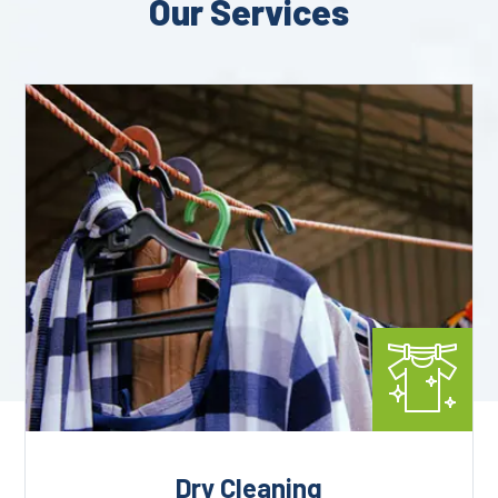
Our Services
Dry Cleaning