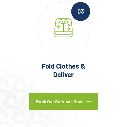
03
Fold Clothes &
Deliver
Book Our Services Now