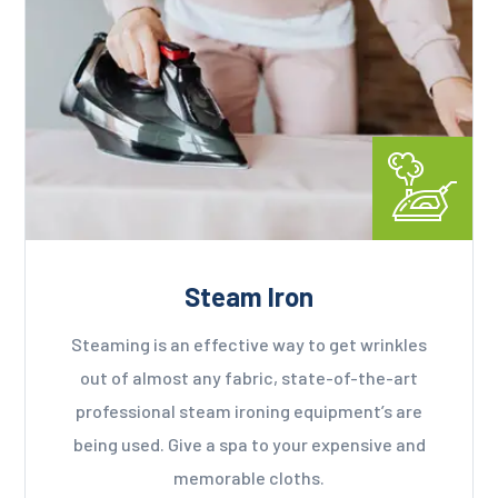
Steam Iron
Steaming is an effective way to get wrinkles
out of almost any fabric, state-of-the-art
professional steam ironing equipment’s are
being used. Give a spa to your expensive and
memorable cloths.