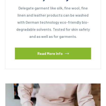
Delegate garment like silk, fine wool, fine
linen and leather products can be washed
with German technology eco-friendly bio-
degradable solvents. Tested for skin safety
and as well as for garments.
Read More Info