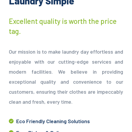
Laundry Simple
Excellent quality is worth the price
tag.
Our mission is to make laundry day effortless and
enjoyable with our cutting-edge services and
modern facilities. We believe in providing
exceptional quality and convenience to our
customers, ensuring their clothes are impeccably
clean and fresh, every time.
Eco Friendly Cleaning Solutions