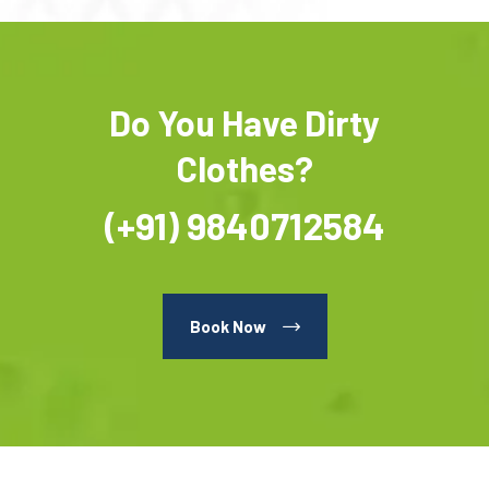
Do You Have Dirty
Clothes?
(+91) 9840712584
Book Now