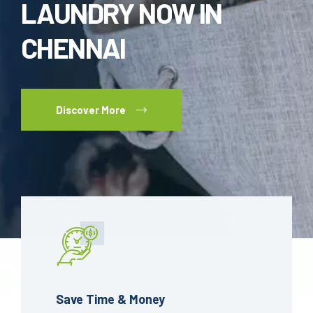
LAUNDRY NOW IN
CHENNAI
Discover More
Save Time & Money