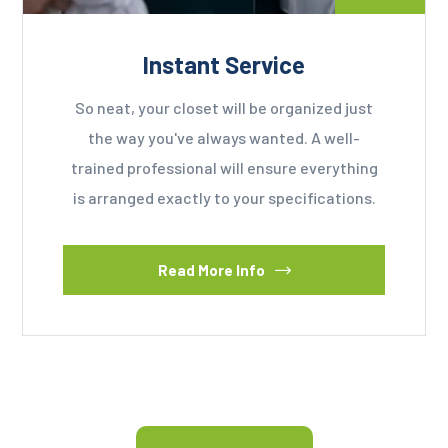
Instant Service
So neat, your closet will be organized just
the way you've always wanted. A well-
trained professional will ensure everything
is arranged exactly to your specifications.
Read More Info