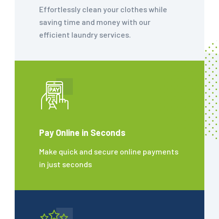
Effortlessly clean your clothes while
saving time and money with our
efficient laundry services.
Pay Online in Seconds
Make quick and secure online payments
in just seconds