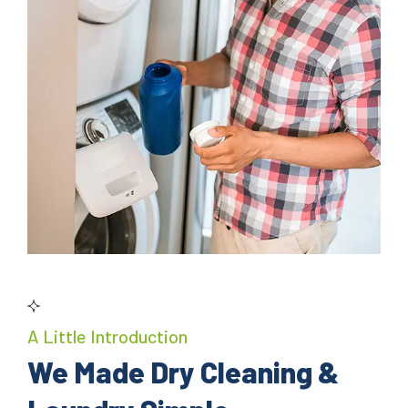
A Little Introduction
We Made Dry Cleaning &